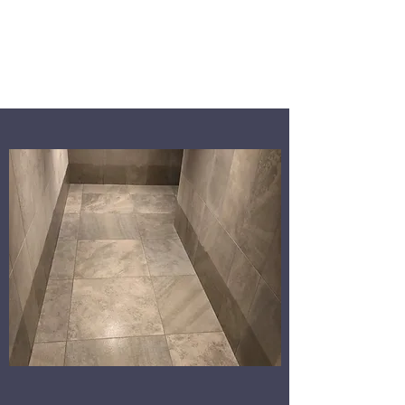
WALKERS WALLS
AND FLOORS LTD